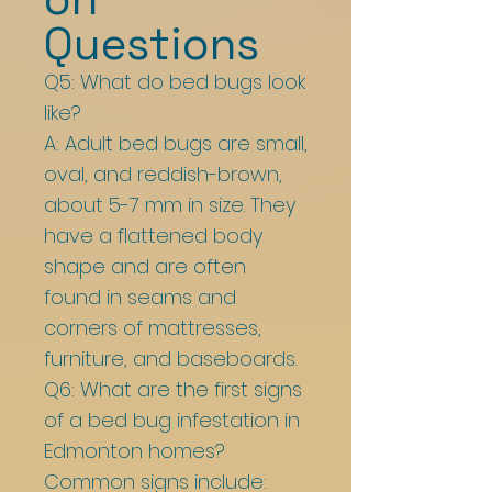
Questions
Q5: What do bed bugs look
like?
A: Adult bed bugs are small,
oval, and reddish-brown,
about 5-7 mm in size. They
have a flattened body
shape and are often
found in seams and
corners of mattresses,
furniture, and baseboards.
Q6: What are the first signs
of a bed bug infestation in
Edmonton homes?
Common signs include: