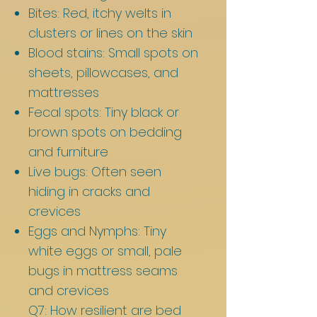
Bites: Red, itchy welts in
clusters or lines on the skin
Blood stains: Small spots on
sheets, pillowcases, and
mattresses
Fecal spots: Tiny black or
brown spots on bedding
and furniture
Live bugs: Often seen
hiding in cracks and
crevices
Eggs and Nymphs: Tiny
white eggs or small, pale
bugs in mattress seams
and crevices
Q7: How resilient are bed