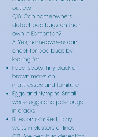
outlets
Q16: Can homeowners
detect bed bugs on their
own in Edmonton?
A: Yes, homeowners can
check for bed bugs by
looking for:
Fecal spots: Tiny black or
brown marks on
mattresses and furniture
Eggs and Nymphs: Small
white eggs and pale bugs
in cracks
Bites on skin: Red, itchy
welts in clusters or lines
Q17: Are bed bug detection