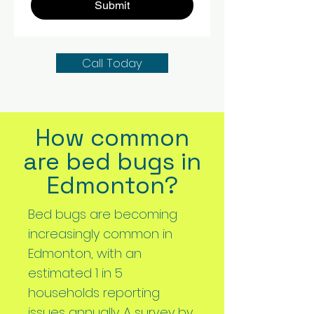
Submit
Call Today
How common
are bed bugs in
Edmonton?
Bed bugs are becoming
increasingly common in
Edmonton, with an
estimated 1 in 5
households reporting
issues annually. A survey by