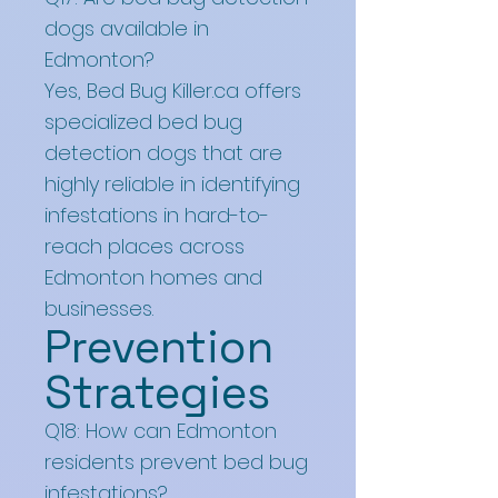
dogs available in
Edmonton?
Yes, Bed Bug Killer.ca offers
specialized bed bug
detection dogs that are
highly reliable in identifying
infestations in hard-to-
reach places across
Edmonton homes and
businesses.
Prevention
Strategies
Q18: How can Edmonton
residents prevent bed bug
infestations?