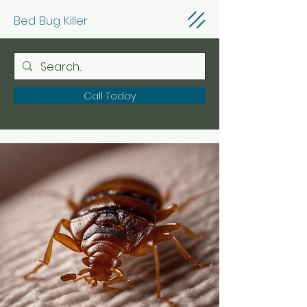
Bed Bug Killer
Call Today