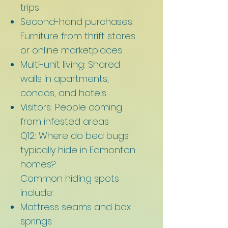
trips
Second-hand purchases:
Furniture from thrift stores
or online marketplaces
Multi-unit living: Shared
walls in apartments,
condos, and hotels
Visitors: People coming
from infested areas
Q12: Where do bed bugs
typically hide in Edmonton
homes?
Common hiding spots
include:
Mattress seams and box
springs