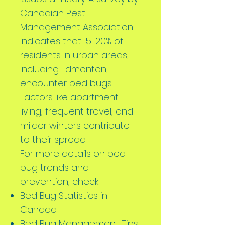
Canadian Pest
Management Association
indicates that 15-20% of
residents in urban areas,
including Edmonton,
encounter bed bugs.
Factors like apartment
living, frequent travel, and
milder winters contribute
to their spread.
For more details on bed
bug trends and
prevention, check:
Bed Bug Statistics in
Canada
Bed Bug Management Tips