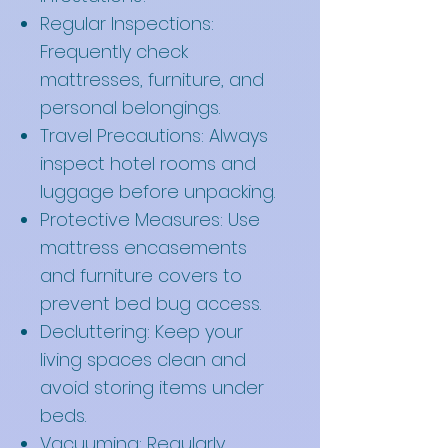
Regular Inspections:
Frequently check
mattresses, furniture, and
personal belongings.
Travel Precautions: Always
inspect hotel rooms and
luggage before unpacking.
Protective Measures: Use
mattress encasements
and furniture covers to
prevent bed bug access.
Decluttering: Keep your
living spaces clean and
avoid storing items under
beds.
Vacuuming: Regularly