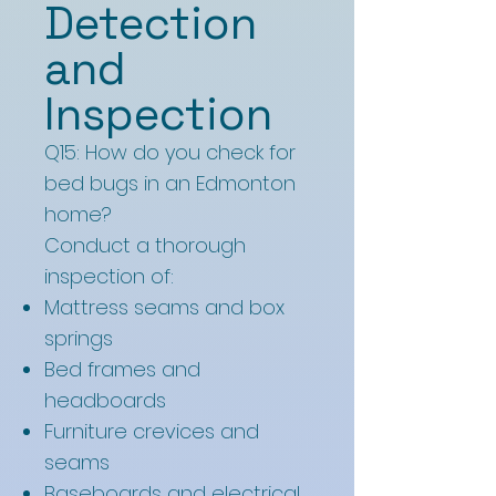
Detection
and
Inspection
Q15: How do you check for
bed bugs in an Edmonton
home?
Conduct a thorough
inspection of:
Mattress seams and box
springs
Bed frames and
headboards
Furniture crevices and
seams
Baseboards and electrical