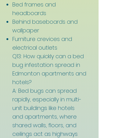
Bed frames and
headboards
Behind baseboards and
wallpaper
Furniture crevices and
electrical outlets
Q13: How quickly can a bed
bug infestation spread in
Edmonton apartments and
hotels?
A: Bed bugs can spread
rapidly, especially in multi-
unit buildings like hotels
and apartments, where
shared walls, floors, and
ceilings act as highways