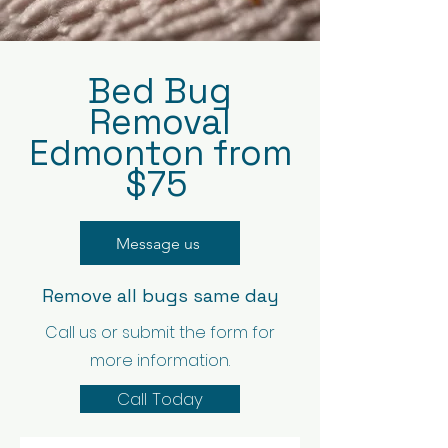
Bed Bug
Removal
Edmonton from
$75
Message us
Remove all bugs same day
Call us or submit the form for
more information.
Call Today