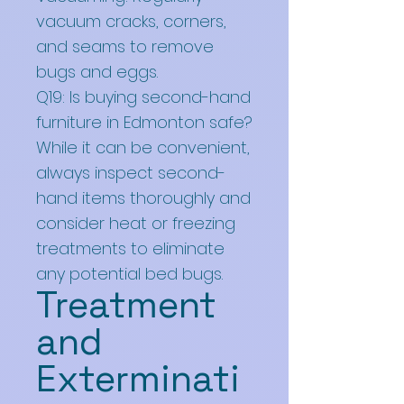
vacuum cracks, corners,
and seams to remove
bugs and eggs.
Q19: Is buying second-hand
furniture in Edmonton safe?
While it can be convenient,
always inspect second-
hand items thoroughly and
consider heat or freezing
treatments to eliminate
any potential bed bugs.
Treatment
and
Exterminati