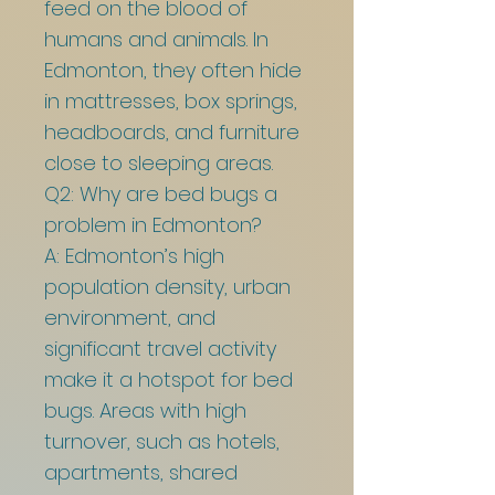
feed on the blood of
humans and animals. In
Edmonton, they often hide
in mattresses, box springs,
headboards, and furniture
close to sleeping areas.
Q2: Why are bed bugs a
problem in Edmonton?
A: Edmonton’s high
population density, urban
environment, and
significant travel activity
make it a hotspot for bed
bugs. Areas with high
turnover, such as hotels,
apartments, shared