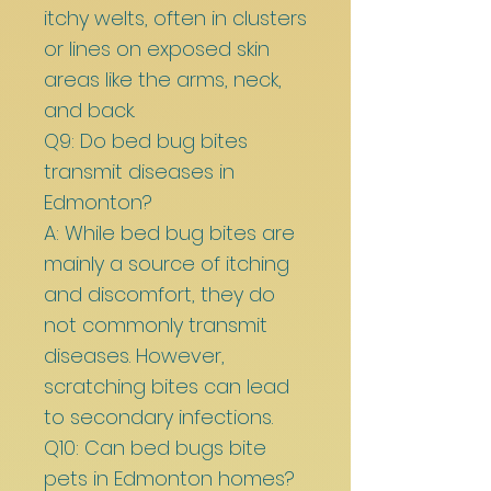
itchy welts, often in clusters
or lines on exposed skin
areas like the arms, neck,
and back.
Q9: Do bed bug bites
transmit diseases in
Edmonton?
A: While bed bug bites are
mainly a source of itching
and discomfort, they do
not commonly transmit
diseases. However,
scratching bites can lead
to secondary infections.
Q10: Can bed bugs bite
pets in Edmonton homes?