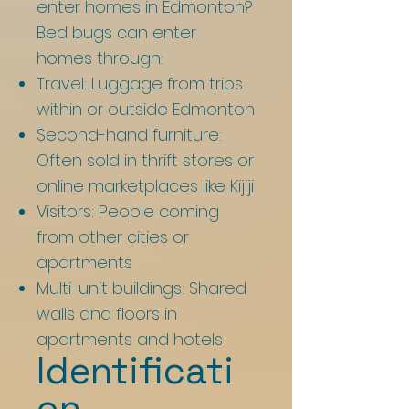
enter homes in Edmonton?
Bed bugs can enter
homes through:
Travel: Luggage from trips
within or outside Edmonton
Second-hand furniture:
Often sold in thrift stores or
online marketplaces like Kijiji
Visitors: People coming
from other cities or
apartments
Multi-unit buildings: Shared
walls and floors in
apartments and hotels
Identificati
on