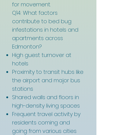
for movement.
Q14: What factors
contribute to bed bug
infestations in hotels and
apartments across
Edmonton?
High guest turnover at
hotels
Proximity to transit hubs like
the airport and major bus
stations
Shared walls and floors in
high-density living spaces
Frequent travel activity by
residents coming and
going from various cities