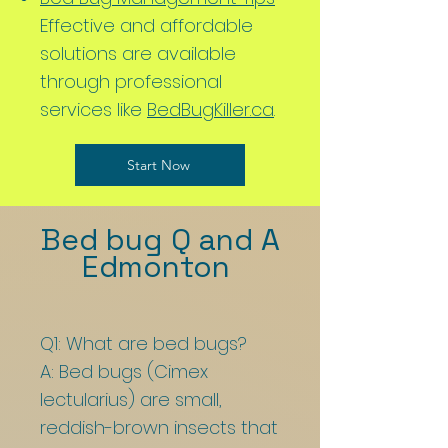
Effective and affordable
solutions are available
through professional
services like
BedBugKiller.ca
.
Start Now
Bed bug Q and A
Edmonton
Q1: What are bed bugs?
A: Bed bugs (Cimex
lectularius) are small,
reddish-brown insects that