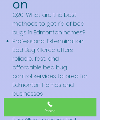
on
Q20: What are the best
methods to get rid of bed
bugs in Edmonton homes?
Professional Extermination:
Bed Bug Killer.ca offers
reliable, fast, and
affordable bed bug
control services tailored for
Edmonton homes and
businesses.
Heat Treatments: Effective
heat treatments by Bed
Phone
Bug Killer.ca ensure that
every bug, egg, and
nymph is eradicated.