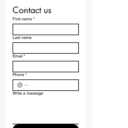
Contact us
First name
*
Last name
Email
*
Phone
*
Write a message