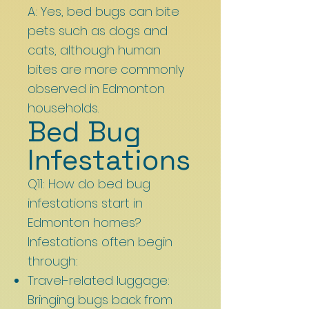
A: Yes, bed bugs can bite
pets such as dogs and
cats, although human
bites are more commonly
observed in Edmonton
households.
Bed Bug
Infestations
Q11: How do bed bug
infestations start in
Edmonton homes?
Infestations often begin
through:
Travel-related luggage:
Bringing bugs back from