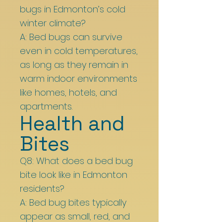
bugs in Edmonton’s cold
winter climate?
A: Bed bugs can survive
even in cold temperatures,
as long as they remain in
warm indoor environments
like homes, hotels, and
apartments.
Health and
Bites
Q8: What does a bed bug
bite look like in Edmonton
residents?
A: Bed bug bites typically
appear as small, red, and