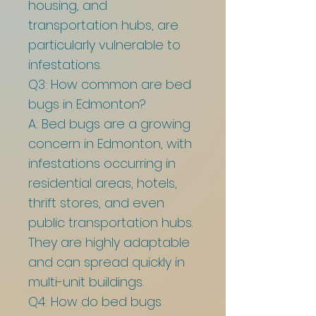
housing, and
transportation hubs, are
particularly vulnerable to
infestations.
Q3: How common are bed
bugs in Edmonton?
A: Bed bugs are a growing
concern in Edmonton, with
infestations occurring in
residential areas, hotels,
thrift stores, and even
public transportation hubs.
They are highly adaptable
and can spread quickly in
multi-unit buildings.
Q4: How do bed bugs