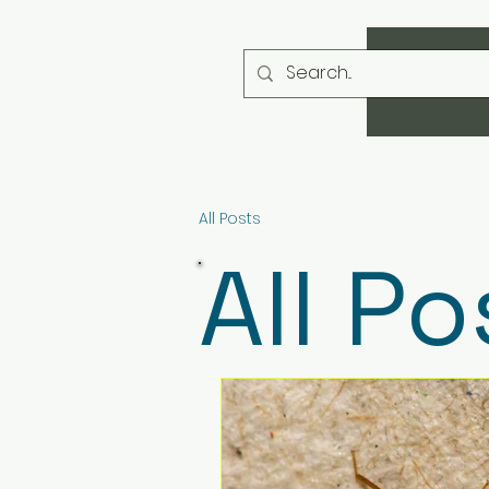
All Posts
All Po