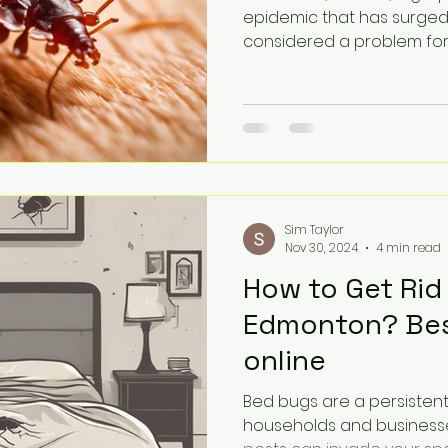
epidemic that has surged
considered a problem for s
Sim Taylor
Nov 30, 2024
4 min read
How to Get Rid
Edmonton? Bes
online
Bed bugs are a persisten
households and businesse