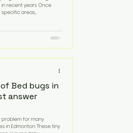
 in recent years. Once
pecific areas,...
 of Bed bugs in
t answer
t problem for many
s in Edmonton. These tiny