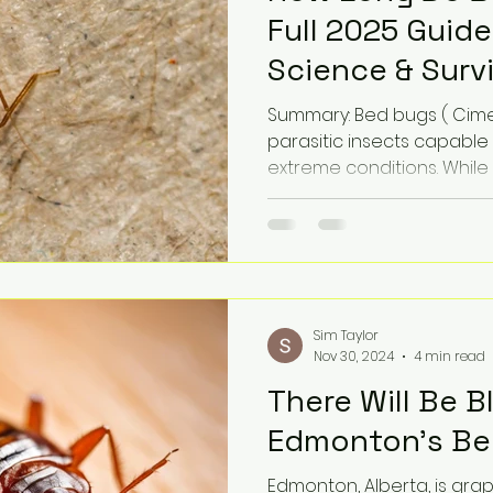
Full 2025 Guide
Science & Surv
Summary: Bed bugs ( Cimex
parasitic insects capable
extreme conditions. While 
Sim Taylor
Nov 30, 2024
4 min read
There Will Be B
Edmonton's Bed
Edmonton, Alberta, is gra