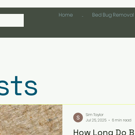
Home
....
Bed Bug Removal 
sts
Sim Taylor
Jul 25, 2025
6 min read
How Long Do Be