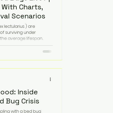
 With Charts,
ival Scenarios
 lectularius ) are
 of surviving under
the average lifespan...
lood: Inside
 Bug Crisis
ppling with a bed bug