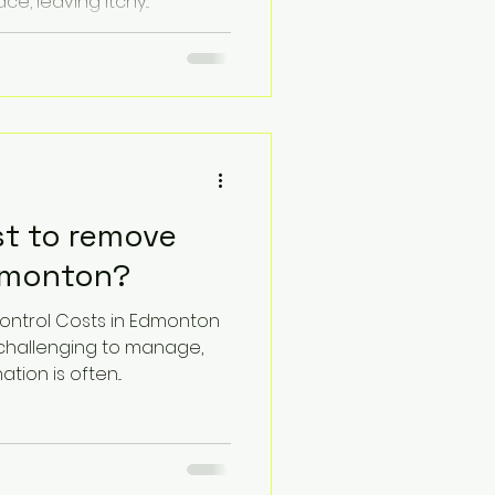
, leaving itchy...
st to remove
dmonton?
Control Costs in Edmonton
 challenging to manage,
ion is often...