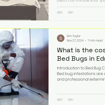
pests can invade your space
Sim Taylor
Nov 27, 2024
7 min read
What is the co
Bed Bugs in E
Introduction to Bed Bug 
Bed bug infestations are
and professional exterminat