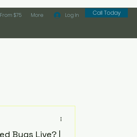
Call Today
From $75
More
Log In
d Bugs Live? |