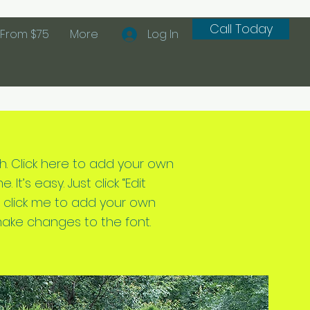
Call Today
From $75
More
Log In
h. Click here to add your own
 It’s easy. Just click “Edit
e click me to add your own
ake changes to the font.