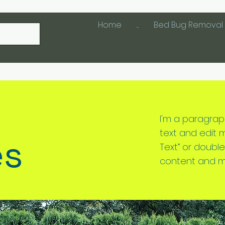
Home
....
Bed Bug Removal 
I'm a paragrap
text and edit me.
es
Text” or doubl
content and m