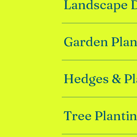
Landscape 
Garden Pla
Hedges & Pl
Tree Planti