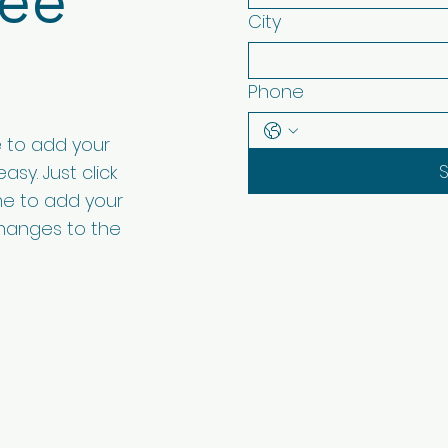
ree
City
Phone
e to add your
asy. Just click
 me to add your
hanges to the