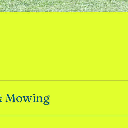
& Mowing