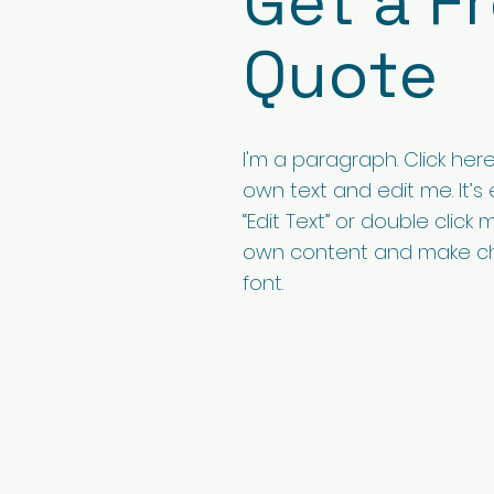
Get a F
Quote
I'm a paragraph. Click her
own text and edit me. It’s e
“Edit Text” or double click
own content and make c
font.