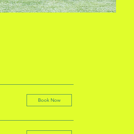
Book Now