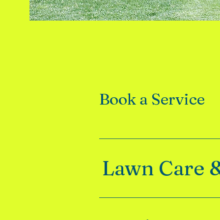
Book a Service
Lawn Care 