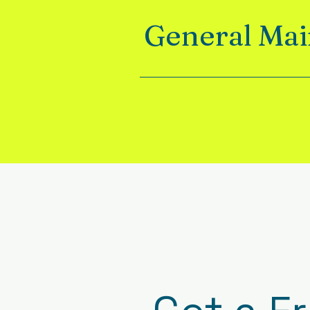
General Ma