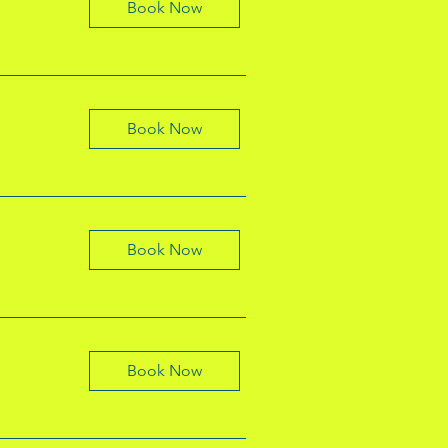
Book Now
Book Now
Book Now
Book Now