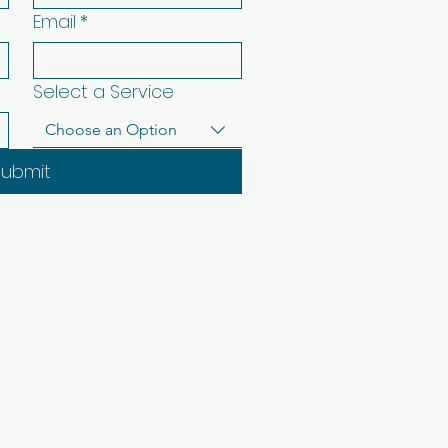
Email
*
Select a Service
Choose an Option
Submit