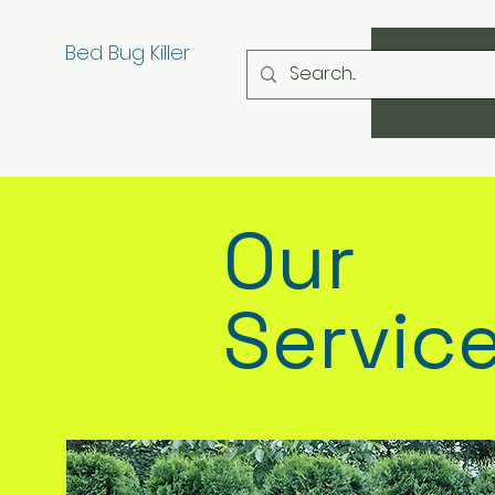
Bed Bug Killer
Our
Servic