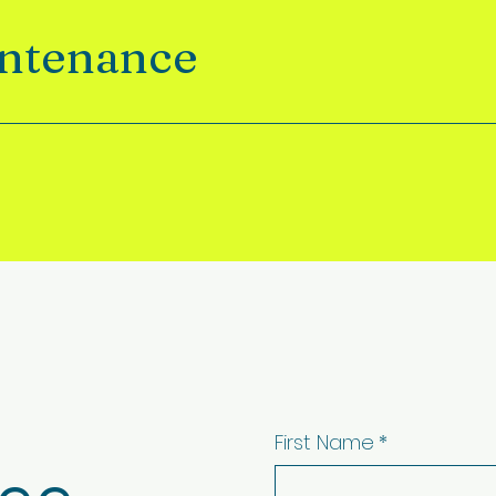
intenance
First Name
*