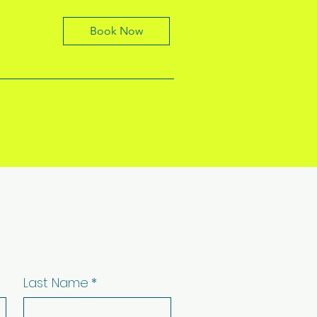
Book Now
Last Name
*