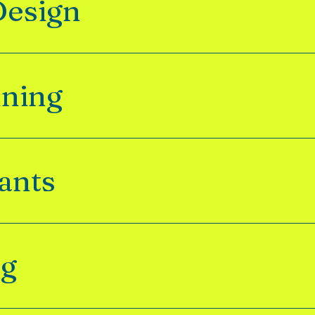
Design
nning
ants
ng