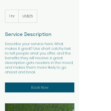
25
US
1 hr
1
US$25
dollars
h
Service Description
Describe your service here. What
makes it great? Use short catchy text
to tell people what you offer, and the
benefits they will receive. A great
description gets readers in the mood,
and makes them more likely to go
ahead and book.
Book Now