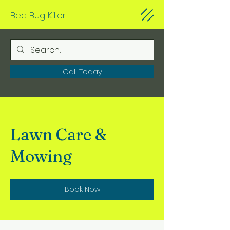
Bed Bug Killer
Call Today
Lawn Care &
Mowing
Book Now