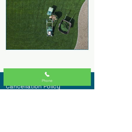
Phone
Cancellation Policy
Let Clients know when services open
and close for bookings and how they
can cancel or reschedule.